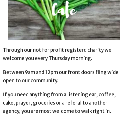
Through our not for profit registerd charity we
welcome you every Thursday morning.
Between 9am and 12pm our front doors fling wide
open to our community.
If you need anything from a listening ear, coffee,
cake, prayer, groceries or a referal to another
agency, you are most welcome to walk right in.