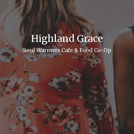
Highland Grace
Soul Warmers Cafe & Food Co-Op