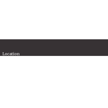
Location
37 Regent Street
Mittagong, NSW
2575
View Map
Contact
Email
:
office@highlandschristianchurch.org.au
Office Hours