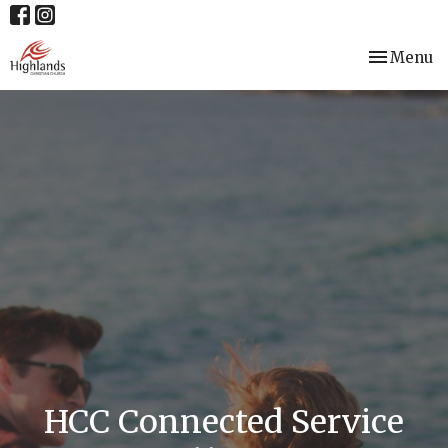
Toggle nav
Menu
HCC Connected Service