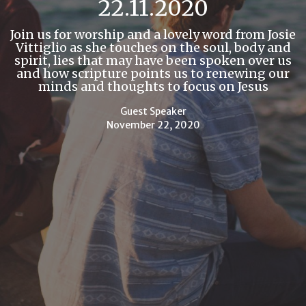
22.11.2020
Join us for worship and a lovely word from Josie
Vittiglio as she touches on the soul, body and
spirit, lies that may have been spoken over us
and how scripture points us to renewing our
minds and thoughts to focus on Jesus
Guest Speaker
November 22, 2020