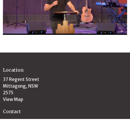
Location
37 Regent Street
Mittagong, NSW
2575
View Map
Contact
Email
:
office@highlandschristianchurch.org.au