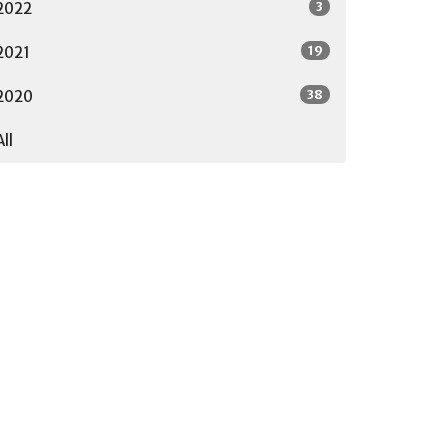
3
2022
19
2021
38
2020
All