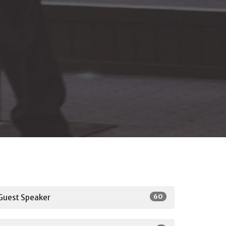
60
Guest Speaker