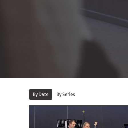
By Date
By Series