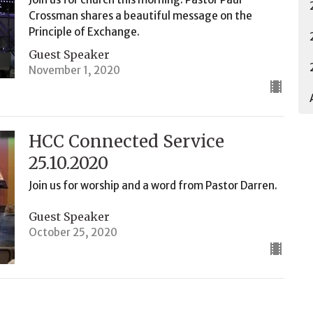
Crossman shares a beautiful message on the
Principle of Exchange.
Guest Speaker
November 1, 2020
HCC Connected Service
25.10.2020
Join us for worship and a word from Pastor Darren.
Guest Speaker
October 25, 2020
HCC Connected Service