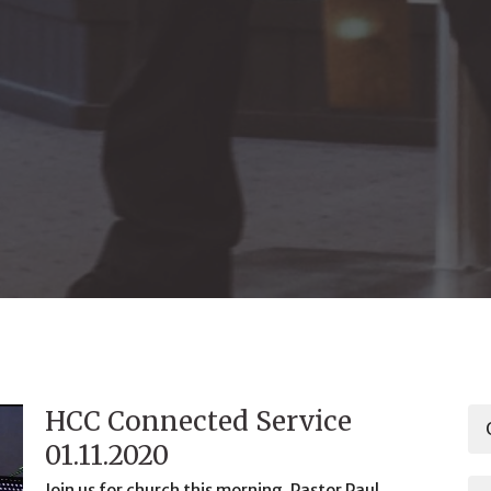
HCC Connected Service
01.11.2020
Join us for church this morning. Pastor Paul