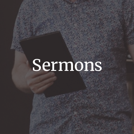
Sermons