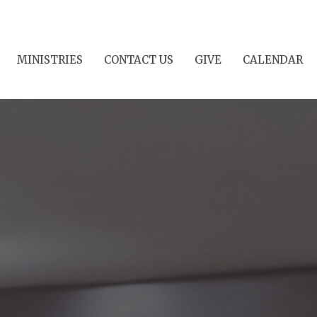
MINISTRIES
CONTACT US
GIVE
CALENDAR