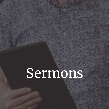
Sermons