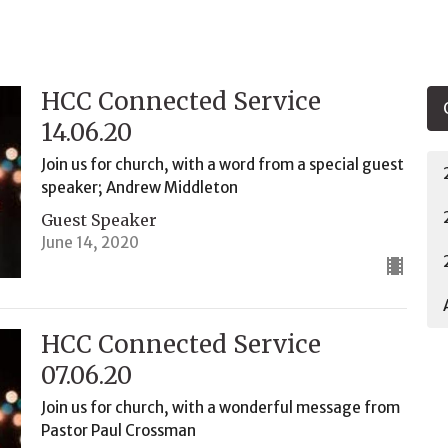
HCC Connected Service
14.06.20
Join us for church, with a word from a special guest
speaker; Andrew Middleton
Guest Speaker
June 14, 2020
HCC Connected Service
07.06.20
Join us for church, with a wonderful message from
Pastor Paul Crossman