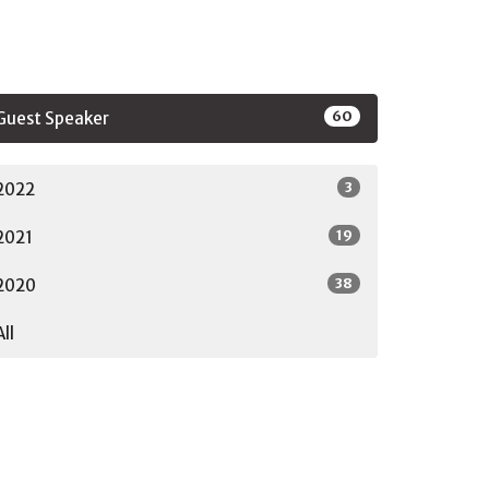
60
Guest Speaker
3
2022
19
2021
38
2020
All