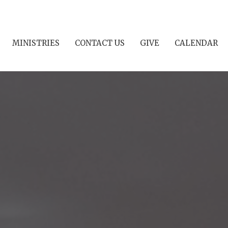
MINISTRIES
CONTACT US
GIVE
CALENDAR