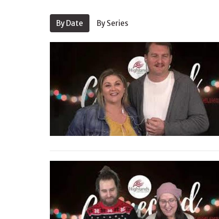
By Date
By Series